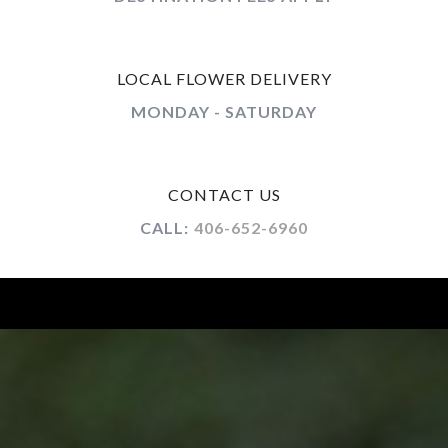
LOCAL FLOWER DELIVERY
MONDAY - SATURDAY
CONTACT US
CALL:
406-652-6960