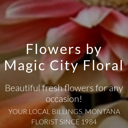
Flowers by
Magic City Floral
Beautiful fresh flowers for any
occasion!
YOUR LOCAL BILLINGS, MONTANA
FLORIST SINCE 1984