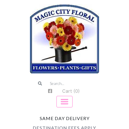
Cart (0)
SAME DAY DELIVERY
DESTINATION FEES APPLY