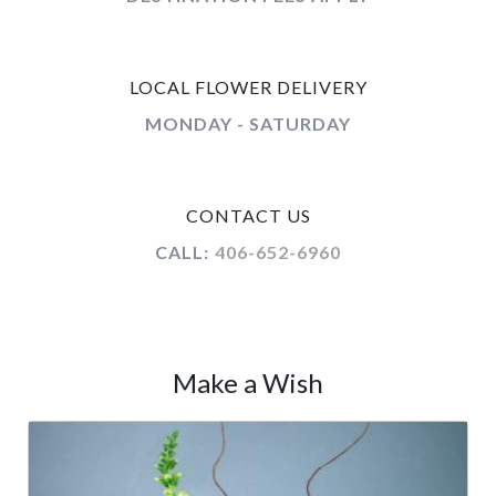
LOCAL FLOWER DELIVERY
MONDAY - SATURDAY
CONTACT US
CALL:
406-652-6960
Make a Wish