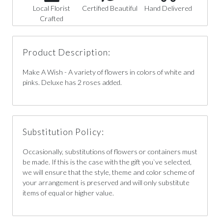
Local Florist
Certified Beautiful
Hand Delivered
Crafted
Product Description:
Make A Wish - A variety of flowers in colors of white and
pinks. Deluxe has 2 roses added.
Substitution Policy:
Occasionally, substitutions of flowers or containers must
be made. If this is the case with the gift you`ve selected,
we will ensure that the style, theme and color scheme of
your arrangement is preserved and will only substitute
items of equal or higher value.