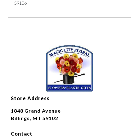
59106
Store Address
1848 Grand Avenue
Billings, MT 59102
Contact