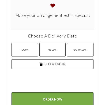
Make your arrangement extra special.
Choose A Delivery Date
TODAY
FRIDAY
SATURDAY
FULL CALENDAR
ORDER NOW