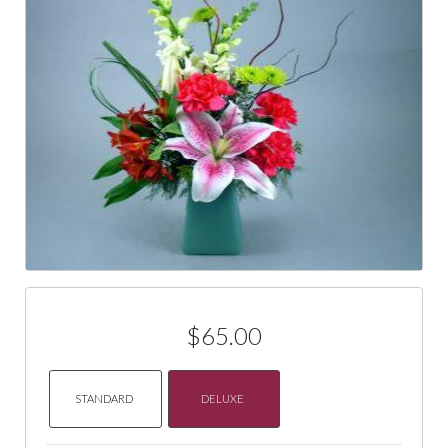
$65.00
STANDARD
DELUXE