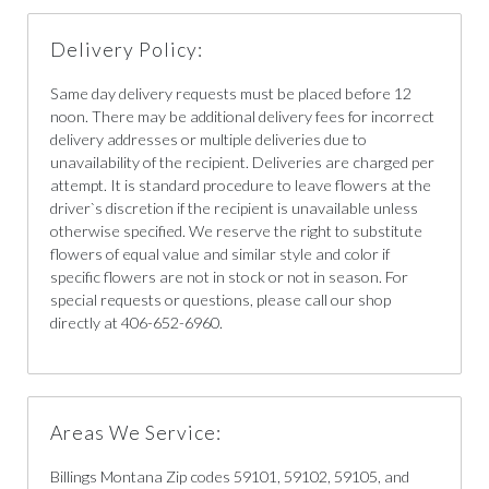
Delivery Policy:
Same day delivery requests must be placed before 12
noon. There may be additional delivery fees for incorrect
delivery addresses or multiple deliveries due to
unavailability of the recipient. Deliveries are charged per
attempt. It is standard procedure to leave flowers at the
driver`s discretion if the recipient is unavailable unless
otherwise specified. We reserve the right to substitute
flowers of equal value and similar style and color if
specific flowers are not in stock or not in season. For
special requests or questions, please call our shop
directly at 406-652-6960.
Areas We Service:
Billings Montana Zip codes 59101, 59102, 59105, and