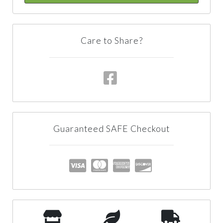
Care to Share?
Guaranteed SAFE Checkout