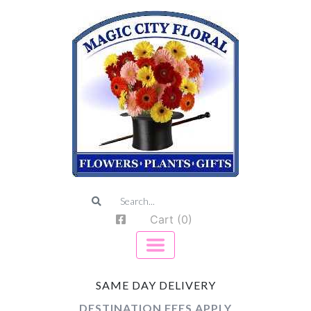
Cart (0)
SAME DAY DELIVERY
DESTINATION FEES APPLY