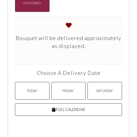
STANDARD
Bouquet will be delivered approximately
as displayed.
Choose A Delivery Date
TODAY
FRIDAY
SATURDAY
FULL CALENDAR