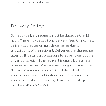
items of equal or higher value.
Delivery Policy:
Same day delivery requests must be placed before 12
noon. There may be additional delivery fees for incorrect
delivery addresses or multiple deliveries due to
unavailability of the recipient. Deliveries are charged per
attempt. It is standard procedure to leave flowers at the
driver`s discretion if the recipient is unavailable unless
otherwise specified. We reserve the right to substitute
flowers of equal value and similar style and color if
specific flowers are not in stock or not in season. For
special requests or questions, please call our shop
directly at 406-652-6960.