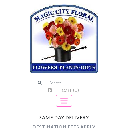
Cart (0)
SAME DAY DELIVERY
DESTINATION FEES APPLY