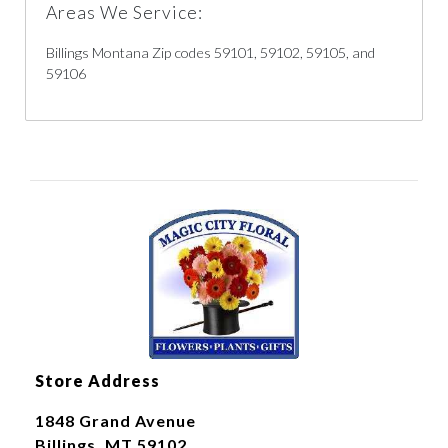
Areas We Service:
Billings Montana Zip codes 59101, 59102, 59105, and
59106
Store Address
1848 Grand Avenue
Billings, MT 59102