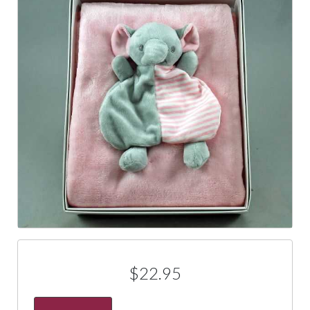
$22.95