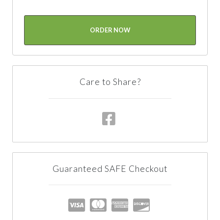
ORDER NOW
Care to Share?
Guaranteed SAFE Checkout