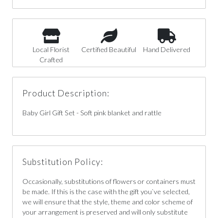
Local Florist
Certified Beautiful
Hand Delivered
Crafted
Product Description:
Baby Girl Gift Set - Soft pink blanket and rattle
Substitution Policy:
Occasionally, substitutions of flowers or containers must
be made. If this is the case with the gift you`ve selected,
we will ensure that the style, theme and color scheme of
your arrangement is preserved and will only substitute