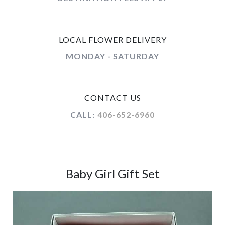
LOCAL FLOWER DELIVERY
MONDAY - SATURDAY
CONTACT US
CALL:
406-652-6960
Baby Girl Gift Set