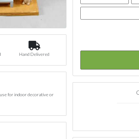
l
Hand Delivered
C
se for indoor decorative or