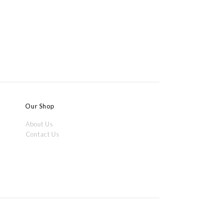
Our Shop
About Us
m
Contact Us