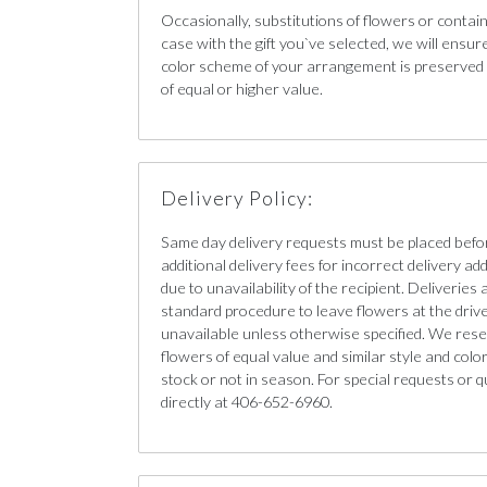
Occasionally, substitutions of flowers or contain
case with the gift you`ve selected, we will ensur
color scheme of your arrangement is preserved a
of equal or higher value.
Delivery Policy:
Same day delivery requests must be placed bef
additional delivery fees for incorrect delivery ad
due to unavailability of the recipient. Deliveries 
standard procedure to leave flowers at the driver`
unavailable unless otherwise specified. We reser
flowers of equal value and similar style and color 
stock or not in season. For special requests or q
directly at 406-652-6960.