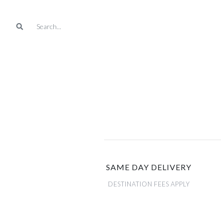
SAME DAY DELIVERY
DESTINATION FEES APPLY