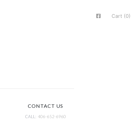
Cart (0)
CONTACT US
CALL:
406-652-6960