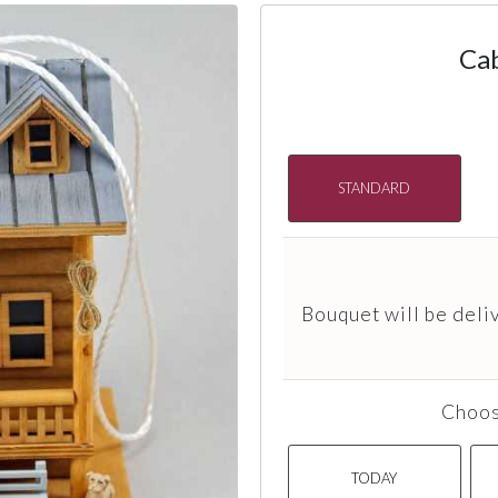
Ca
STANDARD
Bouquet will be deli
Choos
TODAY