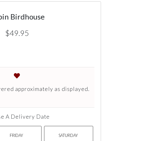
bin Birdhouse
$49.95
vered approximately as displayed.
e A Delivery Date
FRIDAY
SATURDAY