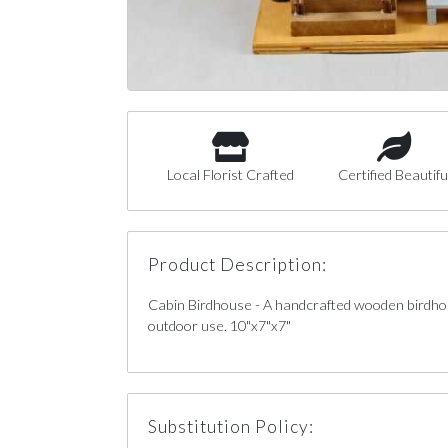
Local Florist Crafted
Certified Beautifu
Product Description:
Cabin Birdhouse - A handcrafted wooden birdhou
outdoor use. 10"x7"x7"
Substitution Policy: