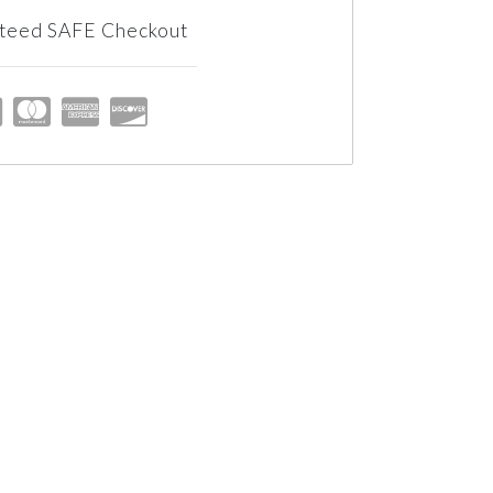
teed SAFE Checkout