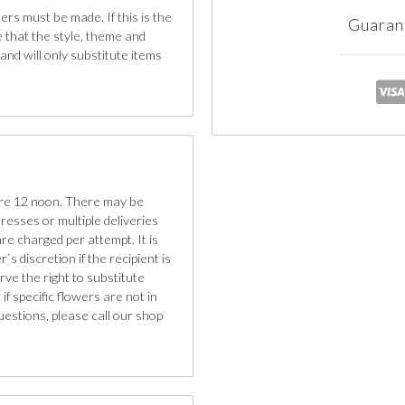
ers must be made. If this is the
Guaran
e that the style, theme and
nd will only substitute items
ore 12 noon. There may be
dresses or multiple deliveries
are charged per attempt. It is
s discretion if the recipient is
ve the right to substitute
if specific flowers are not in
uestions, please call our shop