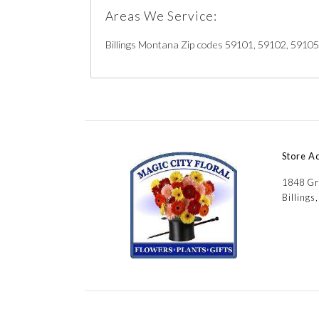
Areas We Service:
Billings Montana Zip codes 59101, 59102, 5910
Store A
1848 Gr
Billings