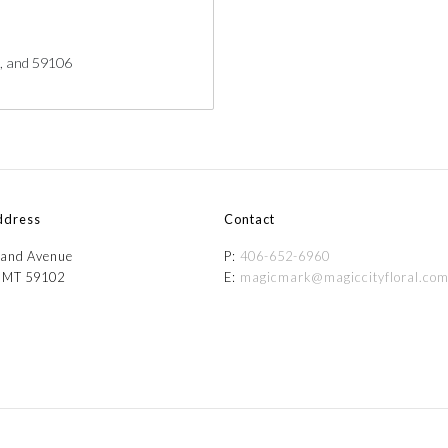
5, and 59106
ddress
Contact
and Avenue
P:
406-652-6960
, MT 59102
E:
magicmark@magiccityfloral.co