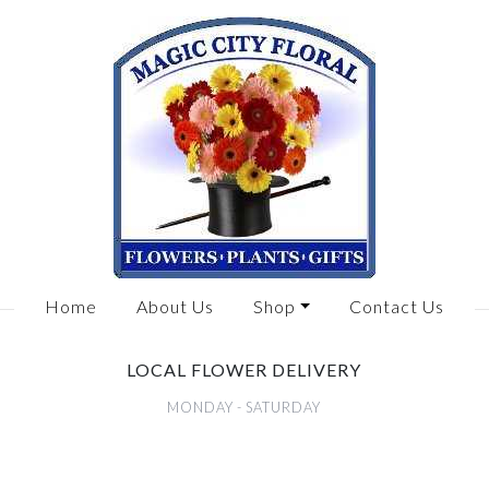
Home
About Us
Shop
Contact Us
LOCAL FLOWER DELIVERY
MONDAY - SATURDAY