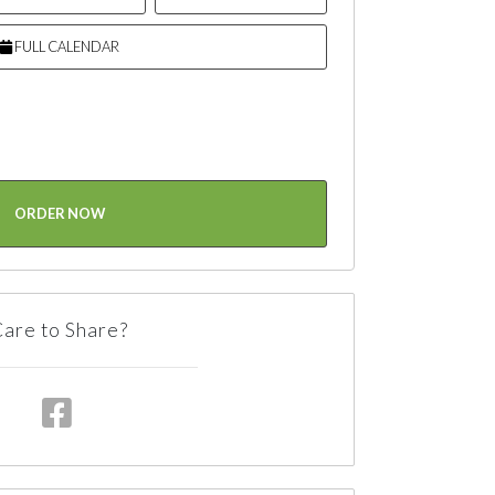
FULL CALENDAR
ORDER NOW
are to Share?