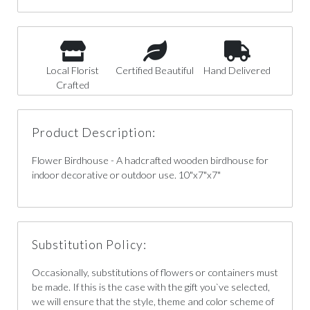
Local Florist
Certified Beautiful
Hand Delivered
Crafted
Product Description:
Flower Birdhouse - A hadcrafted wooden birdhouse for
indoor decorative or outdoor use. 10"x7"x7"
Substitution Policy:
Occasionally, substitutions of flowers or containers must
be made. If this is the case with the gift you`ve selected,
we will ensure that the style, theme and color scheme of