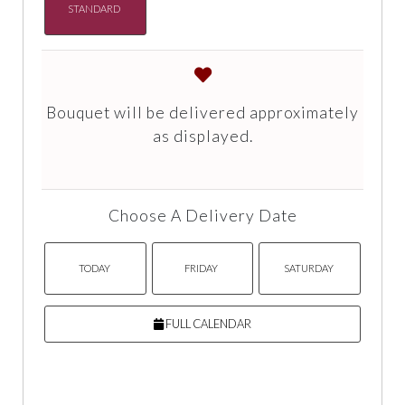
STANDARD
Bouquet will be delivered approximately
as displayed.
Choose A Delivery Date
TODAY
FRIDAY
SATURDAY
FULL CALENDAR