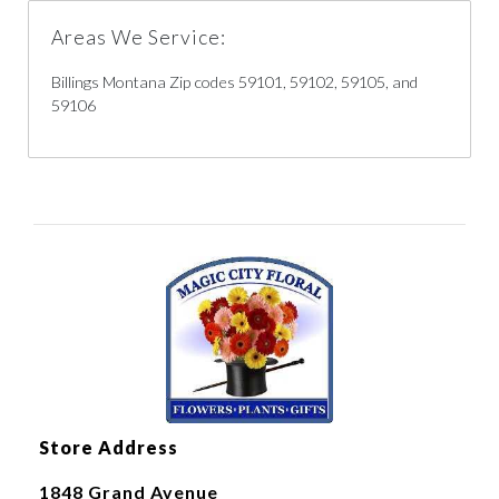
Areas We Service:
Billings Montana Zip codes 59101, 59102, 59105, and
59106
Store Address
1848 Grand Avenue