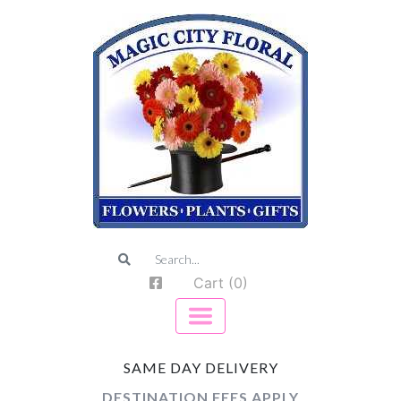
Cart (0)
SAME DAY DELIVERY
DESTINATION FEES APPLY