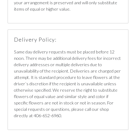
your arrangement is preserved and will only substitute
items of equal or higher value.
Delivery Policy:
Same day delivery requests must be placed before 12
noon. There may be additional delivery fees for incorrect
delivery addresses or multiple deliveries due to
unavailability of the recipient. Deliveries are charged per
attempt. It is standard procedure to leave flowers at the
driver`s discretion if the recipient is unavailable unless
otherwise specified. We reserve the right to substitute
flowers of equal value and similar style and color if
specific flowers are not in stock or not in season. For
special requests or questions, please call our shop
directly at 406-652-6960.