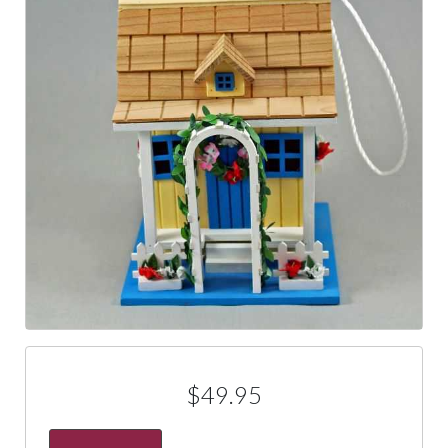
$49.95