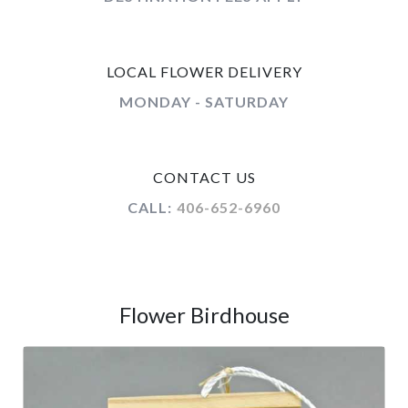
LOCAL FLOWER DELIVERY
MONDAY - SATURDAY
CONTACT US
CALL:
406-652-6960
Flower Birdhouse