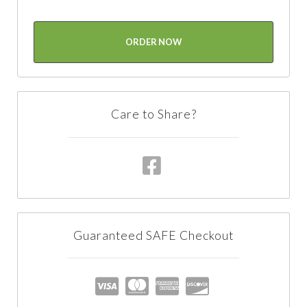
ORDER NOW
Care to Share?
Guaranteed SAFE Checkout