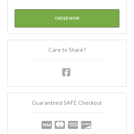
ORDER NOW
Care to Share?
Guaranteed SAFE Checkout