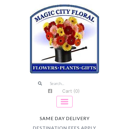
Cart (0)
SAME DAY DELIVERY
DESTINATION FEES APPLY