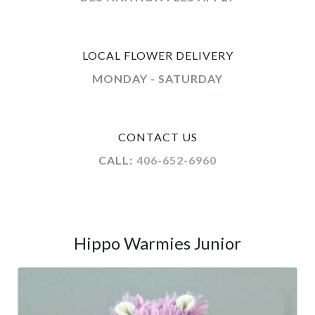
LOCAL FLOWER DELIVERY
MONDAY - SATURDAY
CONTACT US
CALL:
406-652-6960
Hippo Warmies Junior