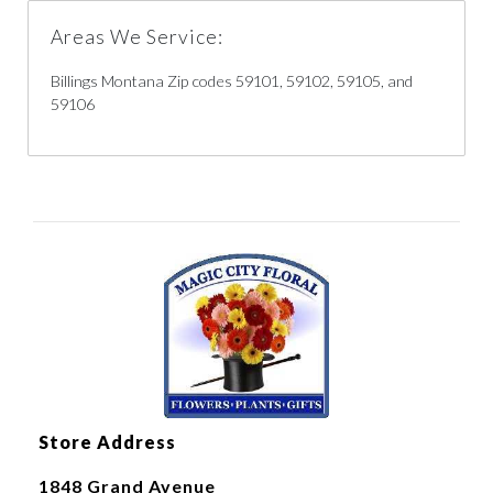
Areas We Service:
Billings Montana Zip codes 59101, 59102, 59105, and
59106
Store Address
1848 Grand Avenue