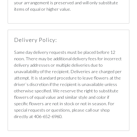
your arrangement is preserved and will only substitute
items of equal or higher value.
Delivery Policy:
Same day delivery requests must be placed before 12
noon. There may be additional delivery fees for incorrect
delivery addresses or multiple deliveries due to
unavailability of the recipient. Deliveries are charged per
attempt. It is standard procedure to leave flowers at the
driver`s discretion if the recipient is unavailable unless
otherwise specified. We reserve the right to substitute
flowers of equal value and similar style and color if
specific flowers are not in stock or not in season. For
special requests or questions, please call our shop
directly at 406-652-6960.