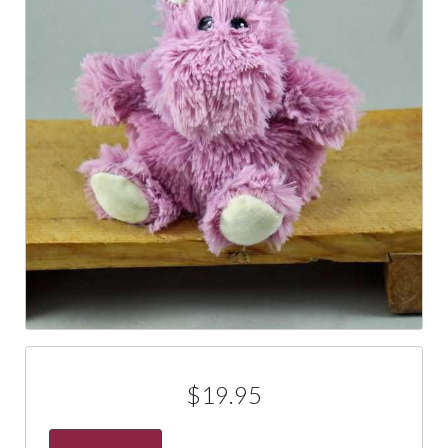
$19.95