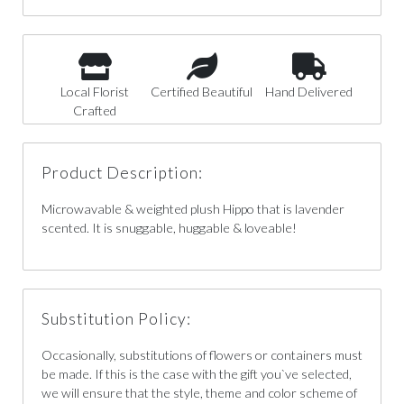
Local Florist
Certified Beautiful
Hand Delivered
Crafted
Product Description:
Microwavable & weighted plush Hippo that is lavender
scented. It is snuggable, huggable & loveable!
Substitution Policy:
Occasionally, substitutions of flowers or containers must
be made. If this is the case with the gift you`ve selected,
we will ensure that the style, theme and color scheme of