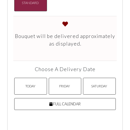
STANDARD
Bouquet will be delivered approximately
as displayed.
Choose A Delivery Date
TODAY
FRIDAY
SATURDAY
FULL CALENDAR