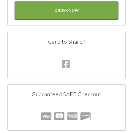
ORDER NOW
Care to Share?
Guaranteed SAFE Checkout