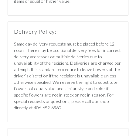
items of equal or higher value.
Delivery Policy:
Same day delivery requests must be placed before 12
noon. There may be additional delivery fees for incorrect
delivery addresses or multiple deliveries due to
unavailability of the recipient. Deliveries are charged per
attempt. It is standard procedure to leave flowers at the
driver`s discretion if the recipient is unavailable unless
otherwise specified. We reserve the right to substitute
flowers of equal value and similar style and color if
specific flowers are not in stock or not in season. For
special requests or questions, please call our shop
directly at 406-652-6960.