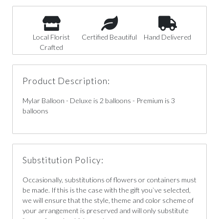
Local Florist
Certified Beautiful
Hand Delivered
Crafted
Product Description:
Mylar Balloon - Deluxe is 2 balloons - Premium is 3
balloons
Substitution Policy:
Occasionally, substitutions of flowers or containers must
be made. If this is the case with the gift you`ve selected,
we will ensure that the style, theme and color scheme of
your arrangement is preserved and will only substitute