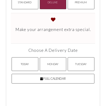
STANDARD
DELUXE
PREMIUM
Make your arrangement extra special.
Choose A Delivery Date
TODAY
MONDAY
TUESDAY
FULL CALENDAR