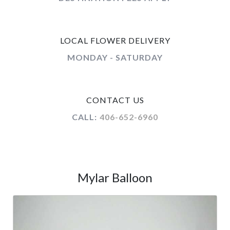
LOCAL FLOWER DELIVERY
MONDAY - SATURDAY
CONTACT US
CALL:
406-652-6960
Mylar Balloon