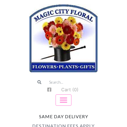
Cart (0)
SAME DAY DELIVERY
DESTINATION FEES APPLY