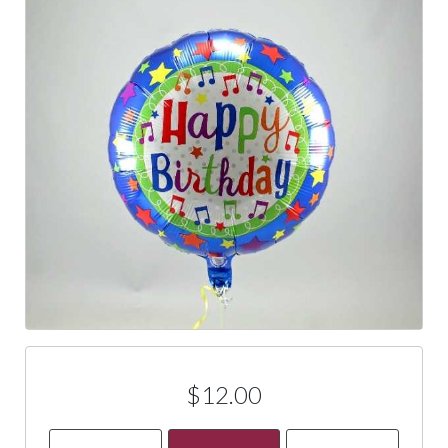
$12.00