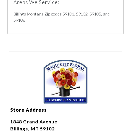
Areas We Service:
Billings Montana Zip codes 59101, 59102, 59105, and
59106
Store Address
1848 Grand Avenue
Billings, MT 59102